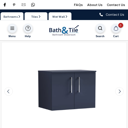
FAQs
About Us
Contact Us
Skip
to
Contact Us
Bathrooms
Tiles
Wet Wall
content
0
Menu
Help
Search
Cart