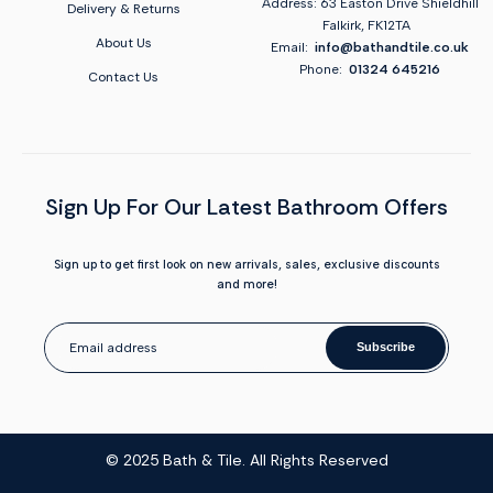
Address: 63 Easton Drive Shieldhill
Delivery & Returns
Falkirk, FK12TA
About Us
Email:
info@bathandtile.co.uk
Phone:
01324 645216
Contact Us
Sign Up For Our Latest Bathroom Offers
Sign up to get first look on new arrivals, sales, exclusive discounts
and more!
Subscribe
© 2025 Bath & Tile. All Rights Reserved