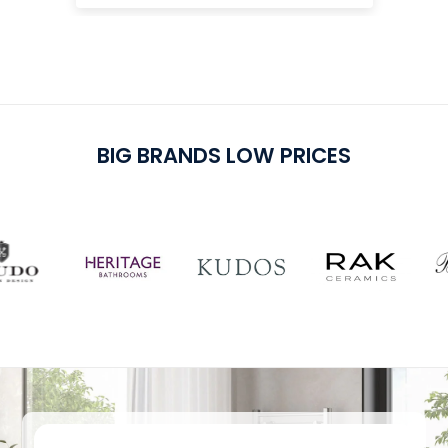
cu
pu
BIG BRANDS LOW PRICES