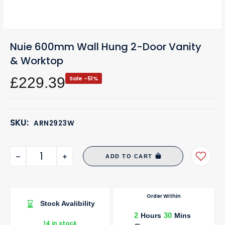
Nuie 600mm Wall Hung 2-Door Vanity
& Worktop
£229.39
Sale -51%
SKU:
ARN2923W
ADD TO CART
Order Within
Stock Avalibility
2
30
Hours
Mins
14 in stock