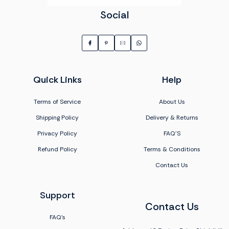
Social
Quick Links
Help
Terms of Service
About Us
Shipping Policy
Delivery & Returns
Privacy Policy
FAQ'S
Refund Policy
Terms & Conditions
Contact Us
Support
Contact Us
FAQ's