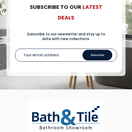
SUBSCRIBE TO OUR
LATEST
DEALS
Subscribe to our newsletter and stay up to
date with new collections.
Subscribe