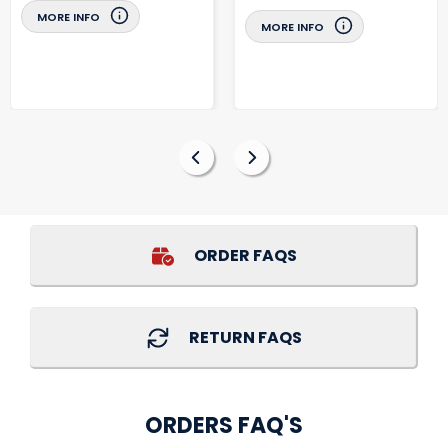
MORE INFO
MORE INFO
ORDER FAQS
RETURN FAQS
ORDERS FAQ'S