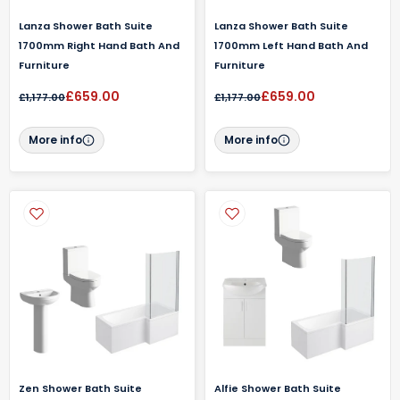
Lanza Shower Bath Suite
Lanza Shower Bath Suite
1700mm Right Hand Bath And
1700mm Left Hand Bath And
Furniture
Furniture
£659.00
£659.00
£1,177.00
£1,177.00
More info
More info
Zen Shower Bath Suite
Alfie Shower Bath Suite