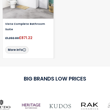
Vista Complete Bathroom
Suite
£871.22
£1,202.00
More info
BIG BRANDS LOW PRICES