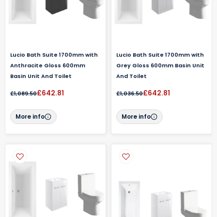
Lucio Bath Suite 1700mm with
Lucio Bath Suite 1700mm with
Anthracite Gloss 600mm
Grey Gloss 600mm Basin Unit
Basin Unit And Toilet
And Toilet
£642.81
£642.81
£1,089.50
£1,036.50
More info
More info