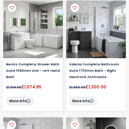
Benito Complete Shower Bath
Valeria Complete Bathroom
Suite 1060mm Unit - Left Hand
Suite 1700mm Bath - Right
Bath
Hand Unit Anthracite
£1,074.85
£1,300.00
£1,514.00
£1,600.00
More info
More info