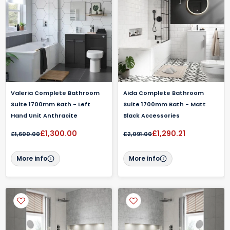
Valeria Complete Bathroom
Aida Complete Bathroom
Suite 1700mm Bath - Left
Suite 1700mm Bath - Matt
Hand Unit Anthracite
Black Accessories
£1,300.00
£1,290.21
£1,600.00
£2,091.00
More info
More info