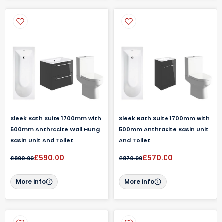
Sleek Bath Suite 1700mm with
Sleek Bath Suite 1700mm with
500mm Anthracite Wall Hung
500mm Anthracite Basin Unit
Basin Unit And Toilet
And Toilet
£590.00
£570.00
£890.99
£870.99
More info
More info