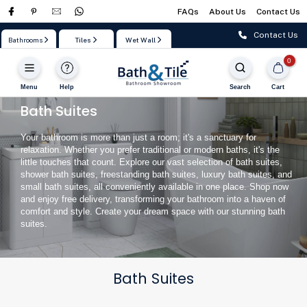
FAQs
About Us
Contact Us
Skip
to
Contact Us
Bathrooms
Tiles
Wet Wall
content
0
Menu
Help
Search
Cart
Bath Suites
Your bathroom is more than just a room; it's a sanctuary for
relaxation. Whether you prefer traditional or modern baths, it's the
little touches that count. Explore our vast selection of bath suites,
shower bath suites, freestanding bath suites, luxury bath suites, and
small bath suites, all conveniently available in one place. Shop now
and enjoy free delivery, transforming your bathroom into a haven of
comfort and style. Create your dream space with our stunning bath
suites.
Bath Suites