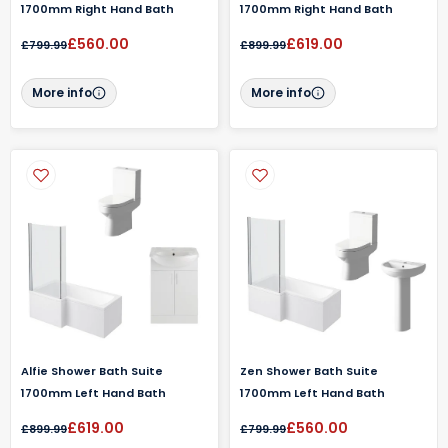
1700mm Right Hand Bath
1700mm Right Hand Bath
£560.00
£619.00
£799.99
£899.99
More info
More info
Alfie Shower Bath Suite
Zen Shower Bath Suite
1700mm Left Hand Bath
1700mm Left Hand Bath
£619.00
£560.00
£899.99
£799.99