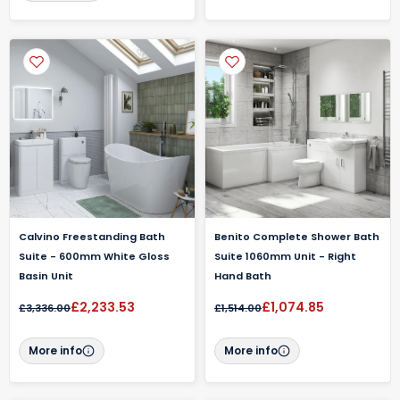
Calvino Freestanding Bath
Benito Complete Shower Bath
Suite - 600mm White Gloss
Suite 1060mm Unit - Right
Basin Unit
Hand Bath
£2,233.53
£1,074.85
£3,336.00
£1,514.00
More info
More info