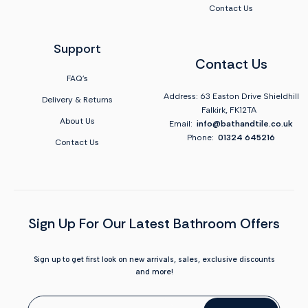
Contact Us
Support
Contact Us
FAQ's
Address: 63 Easton Drive Shieldhill
Delivery & Returns
Falkirk, FK12TA
About Us
Email:
info@bathandtile.co.uk
Phone:
01324 645216
Contact Us
Sign Up For Our Latest Bathroom Offers
Sign up to get first look on new arrivals, sales, exclusive discounts
and more!