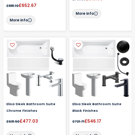
£652.67
£881.10
More info
More info
Elisa Sleek Bathroom Suite
Elisa Sleek Bathroom Suite
Chrome Finishes
Black Finishes
£477.03
£546.17
£631.50
£721.71