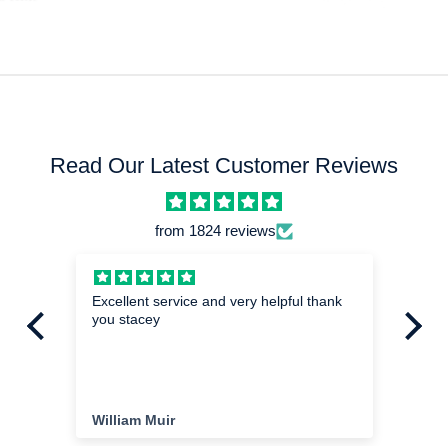
Read Our Latest Customer Reviews
from 1824 reviews
hed
Excellent service and very helpful thank
Mi
you stacey
I a
exa
im
the
ha
cu
William Muir
Da
del
cu