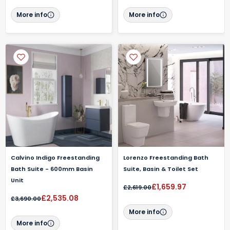
More info
More info
Calvino Indigo Freestanding
Lorenzo Freestanding Bath
Bath Suite - 600mm Basin
Suite, Basin & Toilet Set
Unit
£1,659.97
£2,619.00
£2,535.08
£3,690.00
More info
More info