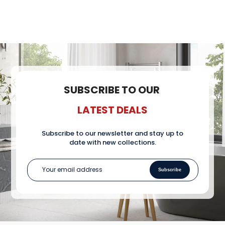
pu
SUBSCRIBE TO OUR
LATEST DEALS
Subscribe to our newsletter and stay up to
date with new collections.
Subscribe