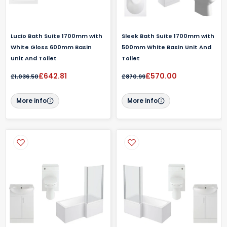
Lucio Bath Suite 1700mm with
Sleek Bath Suite 1700mm with
White Gloss 600mm Basin
500mm White Basin Unit And
Unit And Toilet
Toilet
£642.81
£570.00
£1,036.50
£870.99
More info
More info