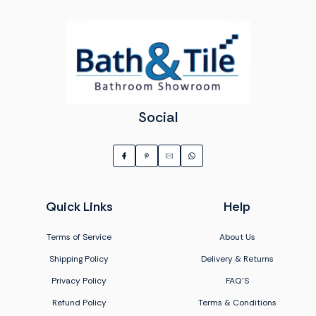
Social
Quick Links
Help
Terms of Service
About Us
Shipping Policy
Delivery & Returns
Privacy Policy
FAQ'S
Refund Policy
Terms & Conditions