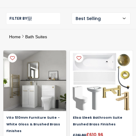
FILTER BY
Home
Bath Suites
Vito 510mm Furniture Suite -
Elisa Sleek Bathroom Suite
White Gloss & Brushed Brass
Brushed Brass Finishes
Finishes
£610.96
£761.80