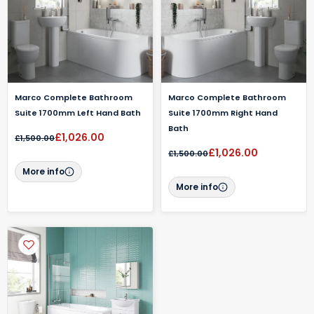
Marco Complete Bathroom
Marco Complete Bathroom
Suite 1700mm Left Hand Bath
Suite 1700mm Right Hand
Bath
£1,026.00
£1,500.00
£1,026.00
£1,500.00
More info
More info