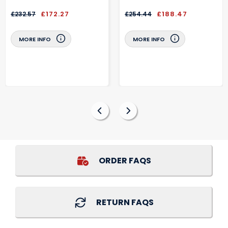
£172.27
£188.47
£232.57
£254.44
MORE INFO
MORE INFO
ORDER FAQS
RETURN FAQS