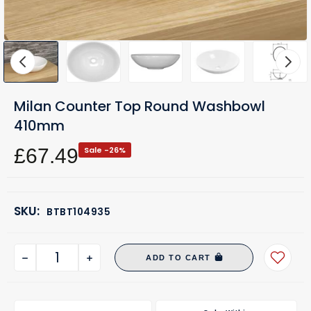
Milan Counter Top Round Washbowl
410mm
£67.49
Sale -26%
SKU:
BTBT104935
ADD TO CART