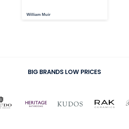
the
ha
cu
William Muir
Da
del
cu
pu
BIG BRANDS LOW PRICES