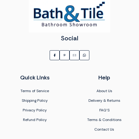
Social
Quick Links
Help
Terms of Service
About Us
Shipping Policy
Delivery & Returns
Privacy Policy
FAQ'S
Refund Policy
Terms & Conditions
Contact Us