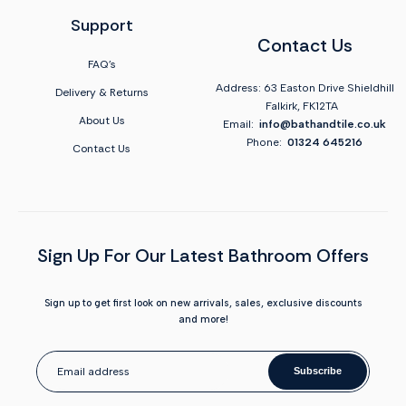
Support
Contact Us
FAQ's
Address: 63 Easton Drive Shieldhill
Delivery & Returns
Falkirk, FK12TA
About Us
Email:
info@bathandtile.co.uk
Phone:
01324 645216
Contact Us
Sign Up For Our Latest Bathroom Offers
Sign up to get first look on new arrivals, sales, exclusive discounts
and more!
Subscribe