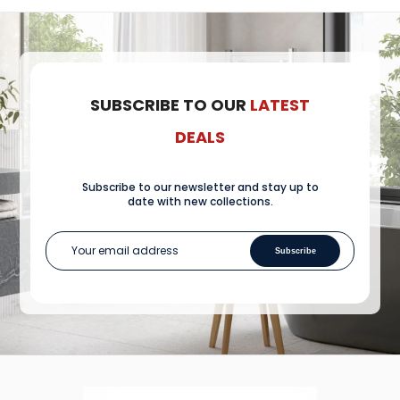
SUBSCRIBE TO OUR
LATEST
DEALS
Subscribe to our newsletter and stay up to
date with new collections.
Subscribe