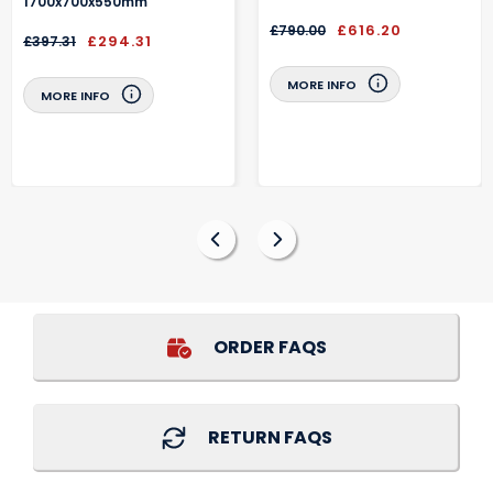
1700x700x550mm
£616.20
£790.00
£294.31
£397.31
MORE INFO
MORE INFO
ORDER FAQS
RETURN FAQS