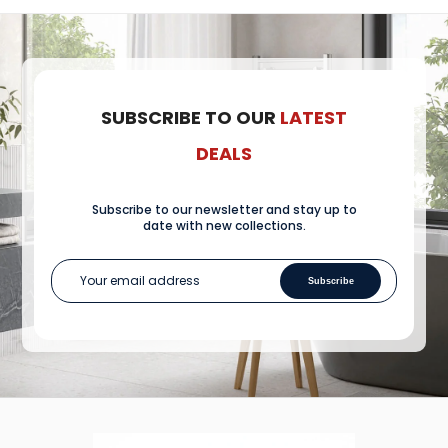
SUBSCRIBE TO OUR
LATEST
DEALS
Subscribe to our newsletter and stay up to
date with new collections.
Subscribe