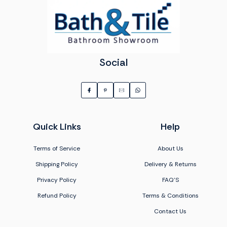
Social
Quick Links
Help
Terms of Service
About Us
Shipping Policy
Delivery & Returns
Privacy Policy
FAQ'S
Refund Policy
Terms & Conditions
Contact Us