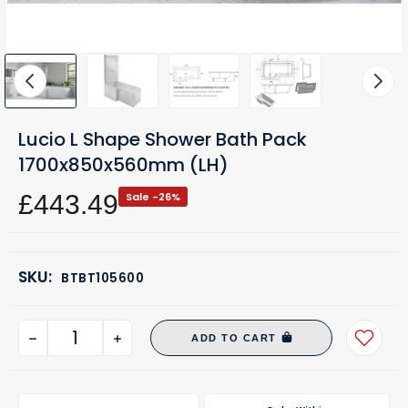
Lucio L Shape Shower Bath Pack
1700x850x560mm (LH)
£443.49
Sale -26%
SKU:
BTBT105600
ADD TO CART