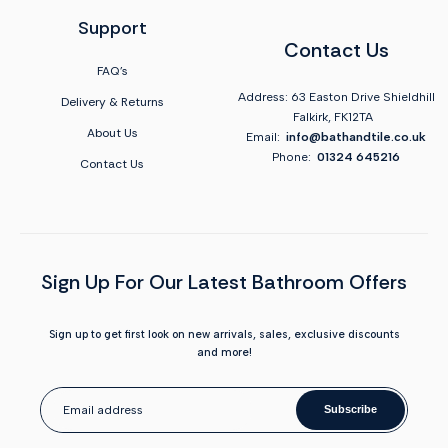
Support
Contact Us
FAQ's
Address: 63 Easton Drive Shieldhill
Delivery & Returns
Falkirk, FK12TA
About Us
Email:
info@bathandtile.co.uk
Phone:
01324 645216
Contact Us
Sign Up For Our Latest Bathroom Offers
Sign up to get first look on new arrivals, sales, exclusive discounts
and more!
Subscribe