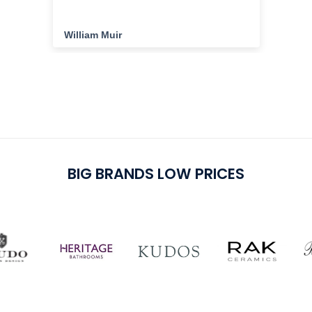
the
ha
cu
William Muir
Da
del
cu
pu
BIG BRANDS LOW PRICES