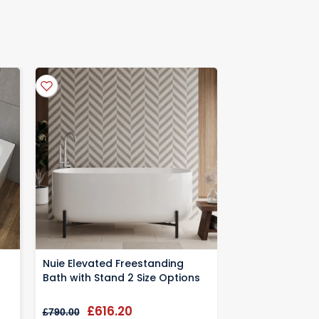
kaging for warranty information
Nuie Elevated Freestanding
Nuie Oval Free
Bath with Stand 2 Size Options
1700x780x590
£616.20
£552
£790.00
£708.33