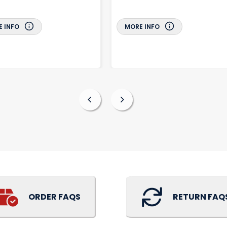
 INFO
MORE INFO
ORDER FAQS
RETURN FAQ