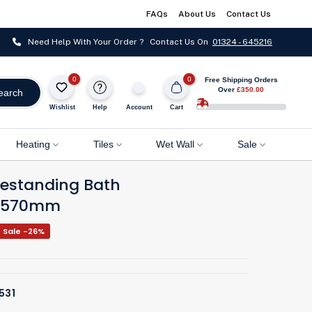
FAQs
About Us
Contact Us
Need Help With Your Order ? Contact Us On
01324 - 645216
0
0
Free Shipping Orders
Over
£350.00
earch
Wishlist
Help
Account
Cart
Heating
Tiles
Wet Wall
Sale
reestanding Bath
0x570mm
Sale -26%
531