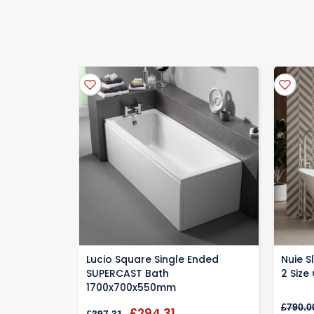
Manufactures sometimes require the warrant
Standard
delivery 2-3 days
We'll send you a Email the day before confirming y
Specialist protective packaging helps keep your ite
Lucio Square Single Ended
Nuie S
SUPERCAST Bath
2 Size
1700x700x550mm
£790.0
£294.31