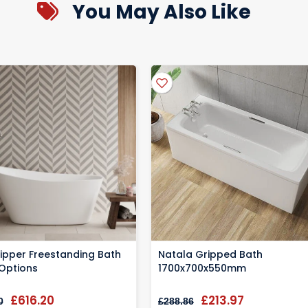
You May Also Like
y to be registered at time of purchases, please check your items pac
our delivery is on its way
ms in pristine condition
lipper Freestanding Bath
Natala Gripped Bath
 Options
1700x700x550mm
£616.20
£213.97
0
£288.86