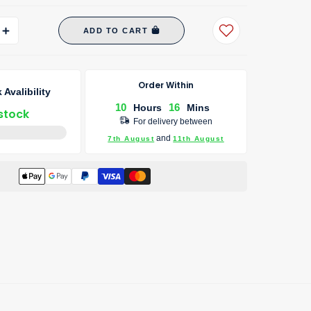
ADD TO CART
Order Within
 Avalibility
10
16
Hours
Mins
 stock
For delivery between
and
7th August
11th August