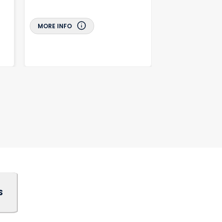
MORE INFO
MORE INFO
S