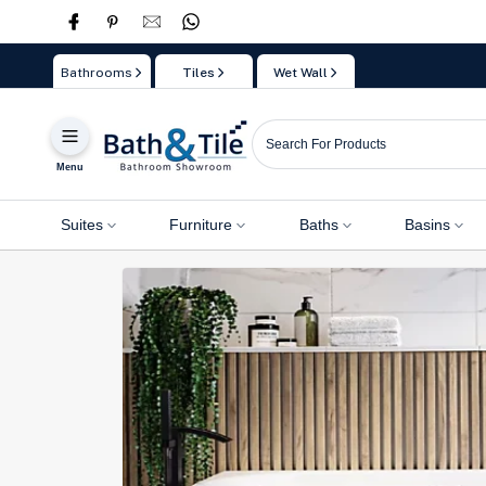
Skip
to
Bathrooms
Tiles
Wet Wall
content
Menu
Suites
Furniture
Baths
Basins