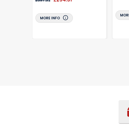
£397.31
MORE
MORE INFO