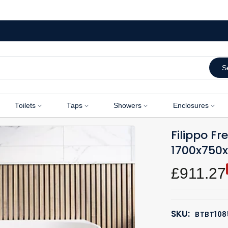
S
Toilets
Taps
Showers
Enclosures
Filippo F
1700x75
£911.27
SKU:
BTBT108