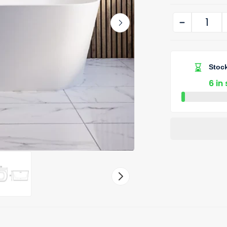
Stock
6 in