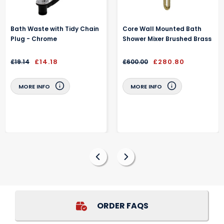
Bath Waste with Tidy Chain
Core Wall Mounted Bath
Plug - Chrome
Shower Mixer Brushed Brass
£14.18
£280.80
£19.14
£600.00
MORE INFO
MORE INFO
ORDER FAQS