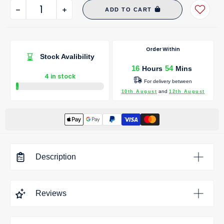
ADD TO CART
Order Within
Stock Avalibility
16
54
Hours
Mins
4 in stock
For delivery between
and
10th August
12th August
Description
Bath Filler Waste And Overflow - Brushed Brass
is a modern
Reviews
bathroom tap engineered for dependable performance,
effortless operation and long-lasting durability. Its
contemporary design makes it ideal for both new bathroom