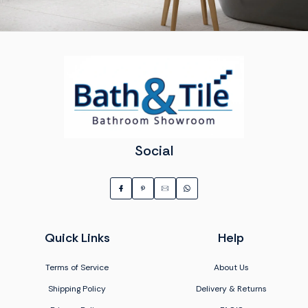
Social
Quick Links
Help
Terms of Service
About Us
Shipping Policy
Delivery & Returns