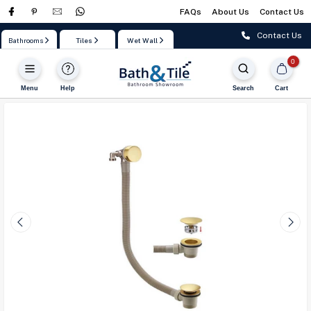
FAQs
About Us
Contact Us
Skip
to
Contact Us
Bathrooms
Tiles
Wet Wall
content
0
Menu
Help
Search
Cart