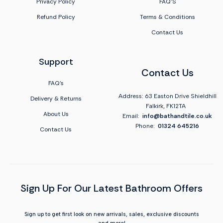
Privacy Policy
FAQ'S
Refund Policy
Terms & Conditions
Contact Us
Support
Contact Us
FAQ's
Address: 63 Easton Drive Shieldhill
Delivery & Returns
Falkirk, FK12TA
About Us
Email:
info@bathandtile.co.uk
Phone:
01324 645216
Contact Us
Sign Up For Our Latest Bathroom Offers
Sign up to get first look on new arrivals, sales, exclusive discounts