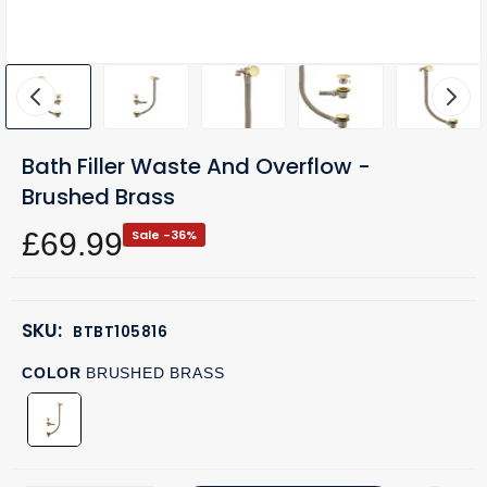
Bath Filler Waste And Overflow -
Brushed Brass
£69.99
Sale -36%
SKU:
BTBT105816
COLOR
BRUSHED BRASS