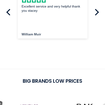
hed
Excellent service and very helpful thank
Mi
you stacey
I a
exa
im
the
ha
cu
William Muir
Da
del
cu
pu
BIG BRANDS LOW PRICES