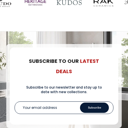
SUBSCRIBE TO OUR
LATEST
DEALS
Subscribe to our newsletter and stay up to
date with new collections.
Subscribe