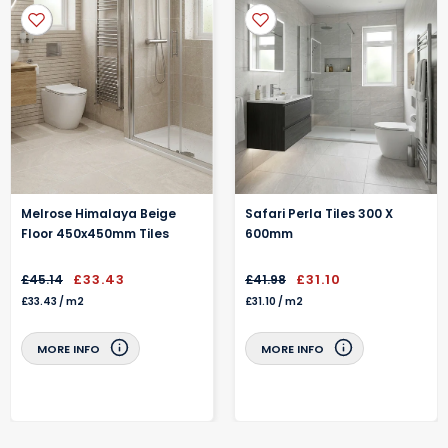
Sold Per - Sheet
We'll send you a Email the day before confirming your delivery is
on its way
Specialist protective packaging helps keep your items in pristine
condition
Melrose Himalaya Beige
Safari Perla Tiles 300 X
Floor 450x450mm Tiles
600mm
£33.43
£31.10
£45.14
£41.98
£33.43
/
m2
£31.10
/
m2
MORE INFO
MORE INFO