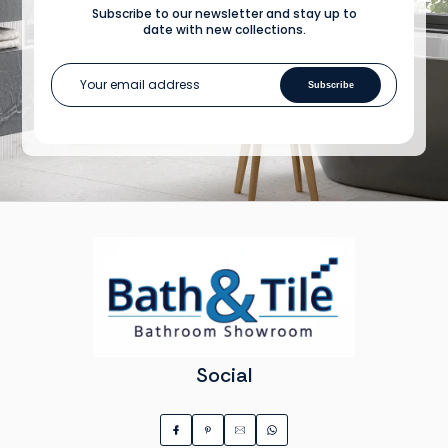
Subscribe to our newsletter and stay up to
date with new collections.
Subscribe
Social