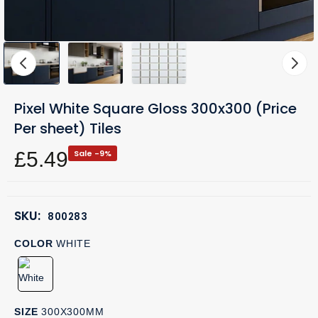
Pixel White Square Gloss 300x300 (Price
Per sheet) Tiles
£5.49
Sale -9%
SKU:
800283
COLOR
WHITE
SIZE
300X300MM