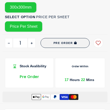
300x300mm
SELECT OPTION
PRICE PER SHEET
Price Per Sheet
PRE ORDER
Stock Avalibility
Order Within
Pre Order
17
22
Hours
Mins