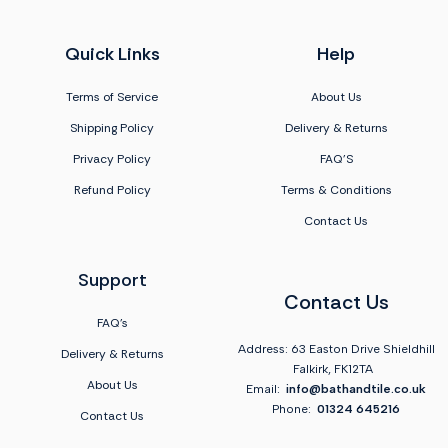
Quick Links
Help
Terms of Service
About Us
Shipping Policy
Delivery & Returns
Privacy Policy
FAQ'S
Refund Policy
Terms & Conditions
Contact Us
Support
Contact Us
FAQ's
Address: 63 Easton Drive Shieldhill
Delivery & Returns
Falkirk, FK12TA
About Us
Email:
info@bathandtile.co.uk
Phone:
01324 645216
Contact Us