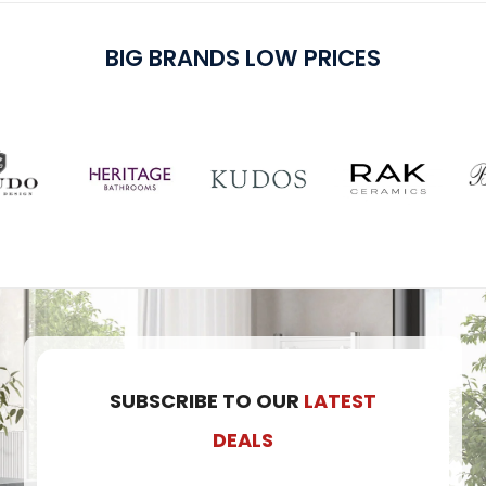
BIG BRANDS LOW PRICES
SUBSCRIBE TO OUR
LATEST
DEALS