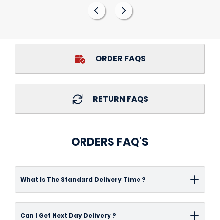
ORDER FAQS
RETURN FAQS
ORDERS FAQ'S
What Is The Standard Delivery Time ?
Delivery time-frame can vary depending on
Can I Get Next Day Delivery ?