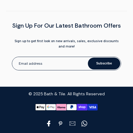
Sign Up For Our Latest Bathroom Offers
Sign up to get first look on new arrivals, sales, exclusive discounts
and more!
Subscribe
© 2025 Bath & Tile. All Rights Reserved